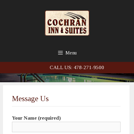
Skip
Skip
to
to
content
content
Menu
CALL US: 478-271-9500
Message Us
Your Name (required)