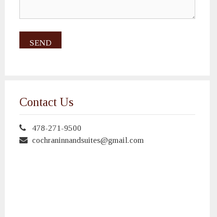
Contact Us
478-271-9500
cochraninnandsuites@gmail.com