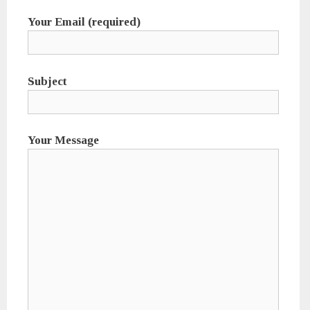
Your Email (required)
Subject
Your Message