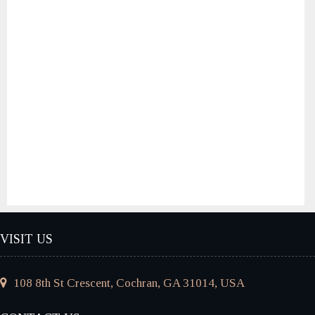
VISIT US
108 8th St Crescent, Cochran, GA 31014, USA